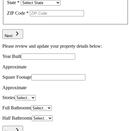
State
*
ZIP Code
*
Next
Please review and update your property details below:
Year Built
Approximate
Square Footage
Approximate
Stories
Full Bathrooms
Half Bathrooms