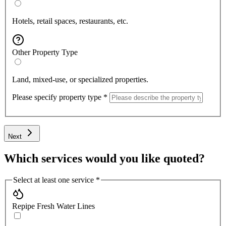
Hotels, retail spaces, restaurants, etc.
Other Property Type
Land, mixed-use, or specialized properties.
Please specify property type
*
Next
Which services would you like quoted?
Select at least one service
*
Repipe Fresh Water Lines