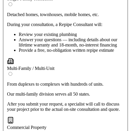
Detached homes, townhouses, mobile homes, etc.
During your consultation, a Repipe Consultant will:
Review your existing plumbing
Answer your questions — including details about our
lifetime warranty and 18-month, no-interest financing
Provide a free, no-obligation written repipe estimate
Multi-Family / Multi-Unit
From duplexes to complexes with hundreds of units.
Our multi-family division serves all 50 states.
After you submit your request, a specialist will call to discuss
your project prior to the actual on-site consultation and quote.
Commercial Property