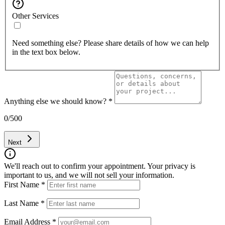
Other Services
Need something else? Please share details of how we can help
in the text box below.
Anything else we should know?
*
0
/500
Next
We'll reach out to confirm your appointment. Your privacy is
important to us, and we will not sell your information.
First Name
*
Last Name
*
Email Address
*