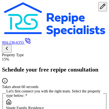
904-236-6355
Property Type
15%
Schedule your free repipe consultation
Takes about 60 seconds
Let's first connect you with the right team. Select the property
type below:
*
Single Family Residence