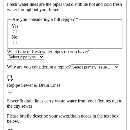
Fresh water lines are the pipes that distribute hot and cold fresh
water throughout your home
Are you considering a full repipe?
*
Yes
No
What type of fresh water pipes do you have?
Why are you considering a repipe?
Repipe Sewer & Drain Lines
Sewer & drain lines carry waste water from your fixtures out to
the city sewer
Please briefly describe your sewer/drain needs in the text box
below.