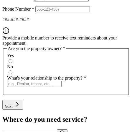
Phone Number
*
###-###-####
Provide a mobile number to receive text reminders about your
appointment.
Are you the property owner?
*
Yes
No
What's your relationship to the property?
*
Next
Where do you need service?