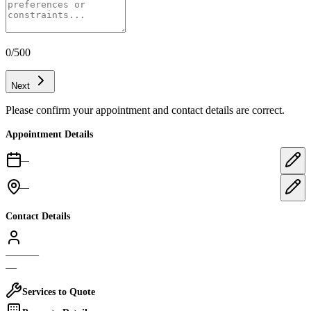
0
/500
Next
Please confirm your appointment and contact details are correct.
Appointment Details
—
—
Contact Details
—
—
—
—
Services to Quote