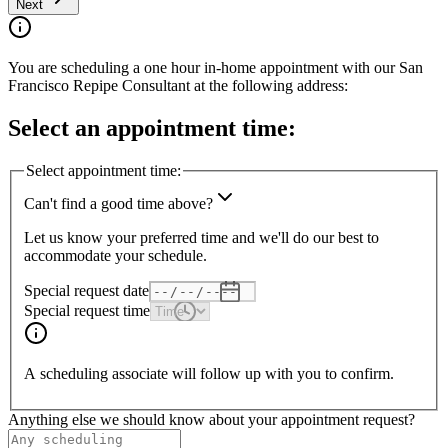
Next
You are scheduling a one hour in-home appointment with our
San
Francisco
Repipe Consultant at the following address:
Select an appointment time:
Select appointment time:
Can't find a good time above?
Let us know your preferred time and we'll do our best to
accommodate your schedule.
Special request date
Special request time
A scheduling associate will follow up with you to confirm.
Anything else we should know about your appointment request?