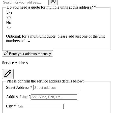
Do you need a quote for multiple units at this address?
*
Yes
No
Optional: for a multi-unit quote, please add just one of the unit
numbers below
Enter your address manually
Service Address
Please confirm the service address details below:
Street Address
*
Address Line 2
City
*