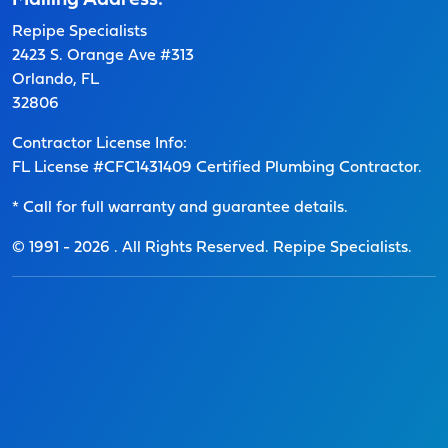
Mailing Address:
Repipe Specialists
2423 S. Orange Ave #313
Orlando, FL
32806
Contractor License Info:
FL License #CFC1431409 Certified Plumbing Contractor.
* Call for full warranty and guarantee details.
© 1991 -
2026
. All Rights Reserved. Repipe Specialists.