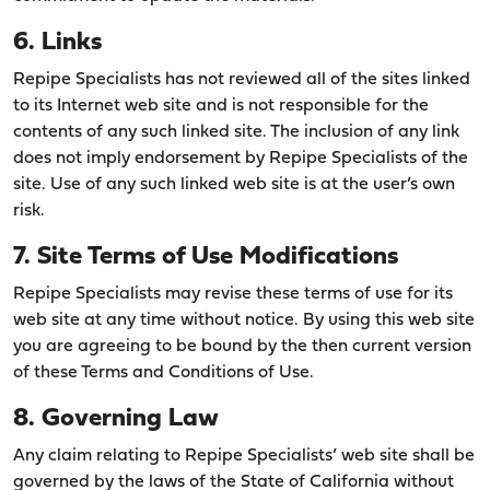
6. Links
Repipe Specialists has not reviewed all of the sites linked
to its Internet web site and is not responsible for the
contents of any such linked site. The inclusion of any link
does not imply endorsement by Repipe Specialists of the
site. Use of any such linked web site is at the user’s own
risk.
7. Site Terms of Use Modifications
Repipe Specialists may revise these terms of use for its
web site at any time without notice. By using this web site
you are agreeing to be bound by the then current version
of these Terms and Conditions of Use.
8. Governing Law
Any claim relating to Repipe Specialists’ web site shall be
governed by the laws of the State of California without