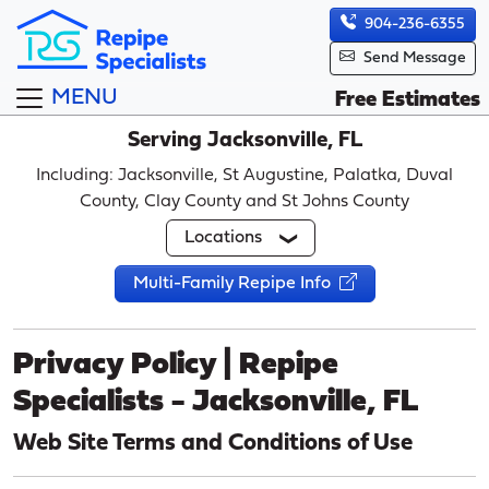
904-236-6355
Send Message
MENU
Free Estimates
Serving Jacksonville, FL
Including: Jacksonville, St Augustine, Palatka, Duval
County, Clay County and St Johns County
Locations
Multi-Family Repipe Info
Privacy Policy | Repipe
Specialists - Jacksonville, FL
Web Site Terms and Conditions of Use