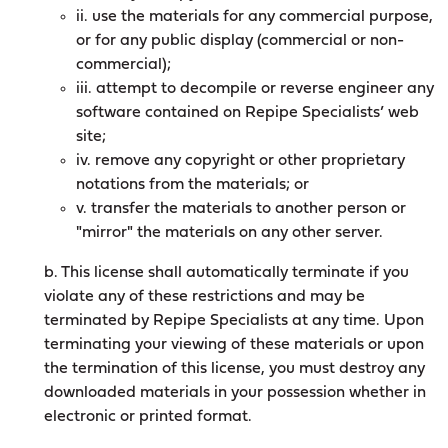
ii. use the materials for any commercial purpose,
or for any public display (commercial or non-
commercial);
iii. attempt to decompile or reverse engineer any
software contained on Repipe Specialists’ web
site;
iv. remove any copyright or other proprietary
notations from the materials; or
v. transfer the materials to another person or
"mirror" the materials on any other server.
b. This license shall automatically terminate if you
violate any of these restrictions and may be
terminated by Repipe Specialists at any time. Upon
terminating your viewing of these materials or upon
the termination of this license, you must destroy any
downloaded materials in your possession whether in
electronic or printed format.