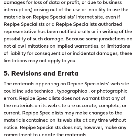
damages for loss of data or profit, or due to business
interruption,) arising out of the use or inability to use the
materials on Repipe Specialists’ Internet site, even if
Repipe Specialists or a Repipe Specialists authorized
representative has been notified orally or in writing of the
possibility of such damage. Because some jurisdictions do
not allow limitations on implied warranties, or limitations
of liability for consequential or incidental damages, these
limitations may not apply to you.
5. Revisions and Errata
The materials appearing on Repipe Specialists’ web site
could include technical, typographical, or photographic
errors. Repipe Specialists does not warrant that any of
the materials on its web site are accurate, complete, or
current. Repipe Specialists may make changes to the
materials contained on its web site at any time without
notice. Repipe Specialists does not, however, make any
commitment to update the materials.