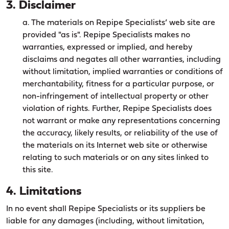
3. Disclaimer
a. The materials on Repipe Specialists’ web site are
provided "as is". Repipe Specialists makes no
warranties, expressed or implied, and hereby
disclaims and negates all other warranties, including
without limitation, implied warranties or conditions of
merchantability, fitness for a particular purpose, or
non-infringement of intellectual property or other
violation of rights. Further, Repipe Specialists does
not warrant or make any representations concerning
the accuracy, likely results, or reliability of the use of
the materials on its Internet web site or otherwise
relating to such materials or on any sites linked to
this site.
4. Limitations
In no event shall Repipe Specialists or its suppliers be
liable for any damages (including, without limitation,