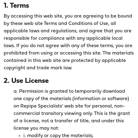
1. Terms
By accessing this web site, you are agreeing to be bound
by these web site Terms and Conditions of Use, all
applicable laws and regulations, and agree that you are
responsible for compliance with any applicable local
laws. If you do not agree with any of these terms, you are
prohibited from using or accessing this site. The materials
contained in this web site are protected by applicable
copyright and trade mark law.
2. Use License
a. Permission is granted to temporarily download
one copy of the materials (information or software)
on Repipe Specialists’ web site for personal, non-
commercial transitory viewing only. This is the grant
of a license, not a transfer of title, and under this
license you may not:
i. modify or copy the materials;