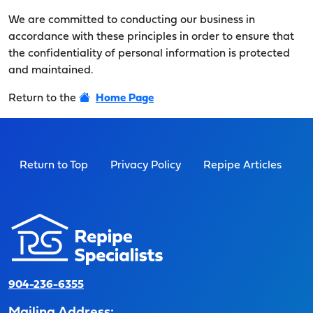
We are committed to conducting our business in
accordance with these principles in order to ensure that
the confidentiality of personal information is protected
and maintained.
Return to the
Home Page
Return to Top
Privacy Policy
Repipe Articles
904-236-6355