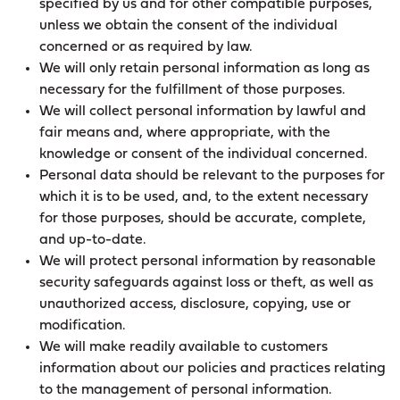
specified by us and for other compatible purposes,
unless we obtain the consent of the individual
concerned or as required by law.
We will only retain personal information as long as
necessary for the fulfillment of those purposes.
We will collect personal information by lawful and
fair means and, where appropriate, with the
knowledge or consent of the individual concerned.
Personal data should be relevant to the purposes for
which it is to be used, and, to the extent necessary
for those purposes, should be accurate, complete,
and up-to-date.
We will protect personal information by reasonable
security safeguards against loss or theft, as well as
unauthorized access, disclosure, copying, use or
modification.
We will make readily available to customers
information about our policies and practices relating
to the management of personal information.