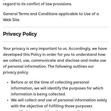
regard to its conflict of law provisions.
General Terms and Conditions applicable to Use of a
Web Site.
Privacy Policy
Your privacy is very important to us. Accordingly, we have
developed this Policy in order for you to understand how
we collect, use, communicate and disclose and make use
of personal information. The following outlines our
privacy policy.
Before or at the time of collecting personal
information, we will identify the purposes for which
information is being collected.
We will collect and use of personal information solely
with the objective of fulfilling those purposes