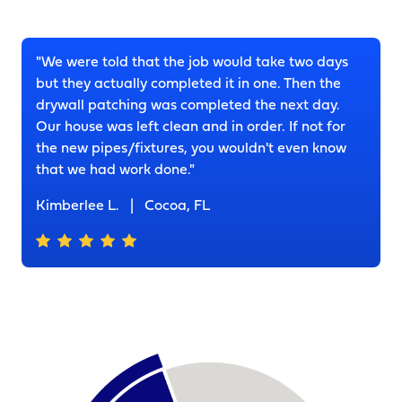
"We were told that the job would take two days
but they actually completed it in one. Then the
drywall patching was completed the next day.
Our house was left clean and in order. If not for
the new pipes/fixtures, you wouldn't even know
that we had work done."
Kimberlee L.
|
Cocoa, FL