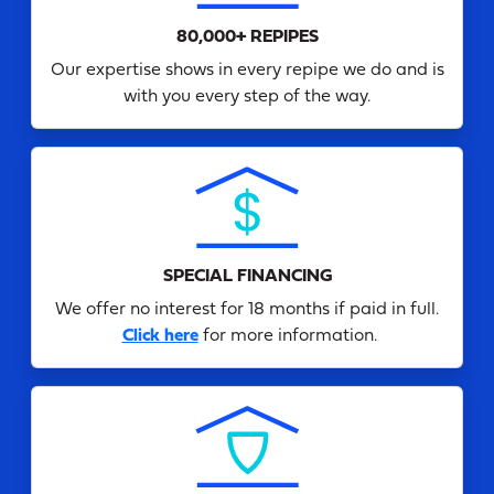
80,000+ REPIPES
Our expertise shows in every repipe we do and is
with you every step of the way.
SPECIAL FINANCING
We offer no interest for 18 months if paid in full.
Click here
for more information.