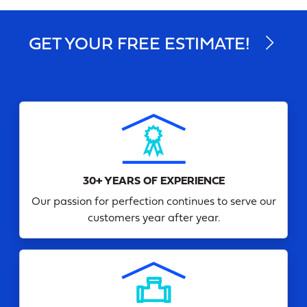
GET YOUR FREE ESTIMATE!
30+ YEARS OF EXPERIENCE
Our passion for perfection continues to serve our
customers year after year.