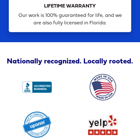
LIFETIME WARRANTY
Our work is 100% guaranteed for life, and we
are also fully licensed in Florida.
Nationally recognized. Locally rooted.