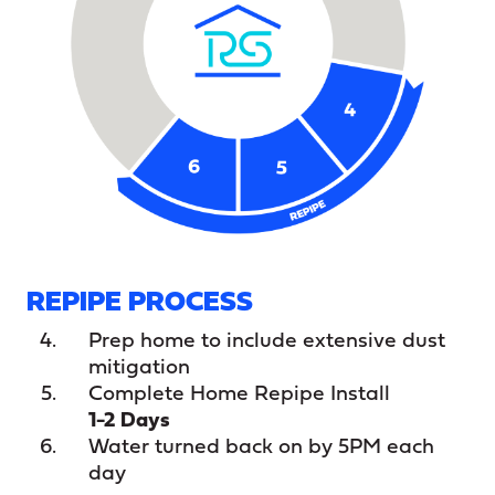
REPIPE PROCESS
Prep home to include extensive dust
mitigation
Complete Home Repipe Install
1-2 Days
Water turned back on by 5PM each
day