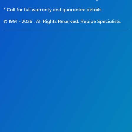
* Call for full warranty and guarantee details.
© 1991 -
2026
. All Rights Reserved. Repipe Specialists.