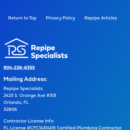
Return to Top
Privacy Policy
Repipe Articles
904-236-6355
Mailing Address:
Repipe Specialists
2423 S. Orange Ave #313
Orlando, FL
32806
Contractor License Info:
FL License #CFC1431409 Certified Plumbing Contractor.