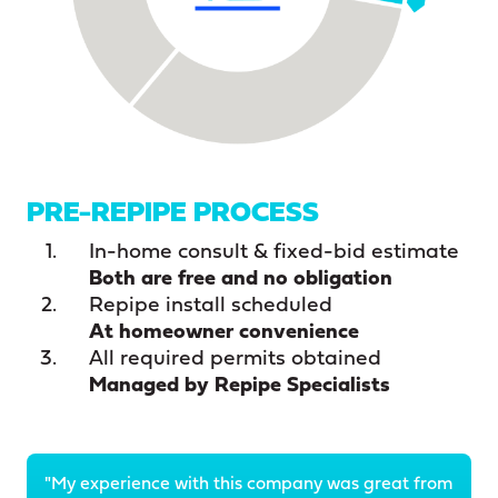
PRE-REPIPE PROCESS
In-home consult & fixed-bid estimate
Both are free and no obligation
Repipe install scheduled
At homeowner convenience
All required permits obtained
Managed by Repipe Specialists
"My experience with this company was great from