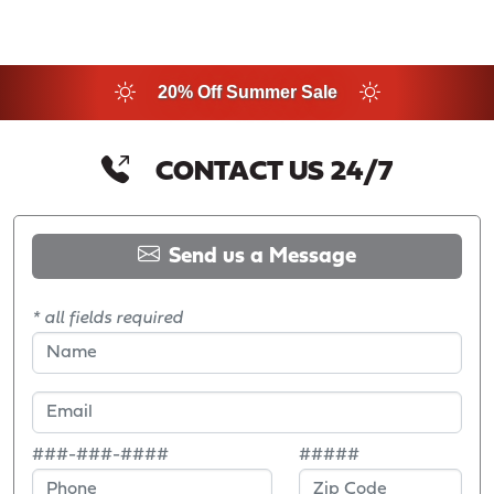
20% Off Summer Sale
CONTACT US 24/7
Send us a Message
* all fields required
###-###-####
#####