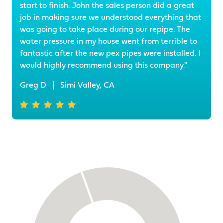
start to finish. John the sales person did a great
job in making sure we understood everything that
was going to take place during our repipe. The
water pressure in my house went from terrible to
fantastic after the new pex pipes were installed. I
would highly recommend using this company."
Greg D
|
Simi Valley, CA