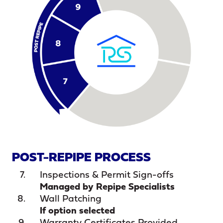
POST-REPIPE PROCESS
Inspections & Permit Sign-offs
Managed by Repipe Specialists
Wall Patching
If option selected