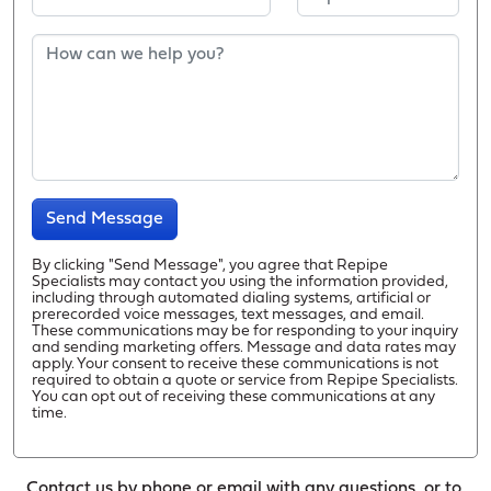
Send Message
By clicking "Send Message", you agree that Repipe
Specialists may contact you using the information provided,
including through automated dialing systems, artificial or
prerecorded voice messages, text messages, and email.
These communications may be for responding to your inquiry
and sending marketing offers. Message and data rates may
apply. Your consent to receive these communications is not
required to obtain a quote or service from Repipe Specialists.
You can opt out of receiving these communications at any
time.
Contact us by phone or email with any questions, or to