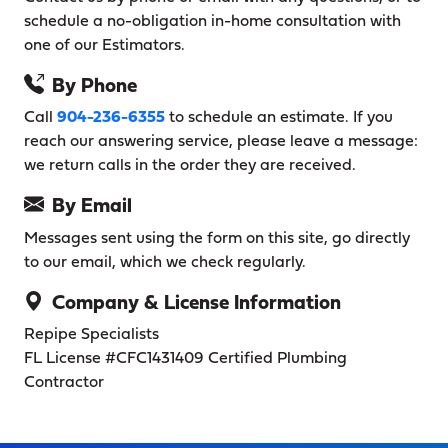
schedule a no-obligation in-home consultation with
one of our Estimators.
By Phone
Call
904-236-6355
to schedule an estimate. If you
reach our answering service, please leave a message:
we return calls in the order they are received.
By Email
Messages sent using the form on this site, go directly
to our email, which we check regularly.
Company & License Information
Repipe Specialists
FL License #CFC1431409
Certified Plumbing
Contractor