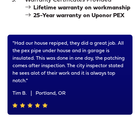
Warranty Certificates Provided
Lifetime warranty on workmanship
25-Year warranty on Uponor PEX
"Had our house repiped, they did a great job. All
the pex pipe under house and in garage is
insulated. This was done in one day, the patching
comes after inspection. The city inspector stated
he sees alot of their work and it is always top
notch."
Tim B.
|
Portland, OR