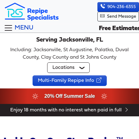
904-236-6355
Send Message
MENU
Free Estimate
Serving Jacksonville, FL
Including: Jacksonville, St Augustine, Palatka, Duval
County, Clay County and St Johns County
Locations
Multi-Family Repipe Info
20% Off Summer Sale
Enjoy 18 months with no interest when paid in full