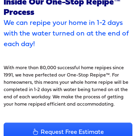
Inside Our One-Stop Repipe™
Process
We can repipe your home in 1-2 days
with the water turned on at the end of
each day!
With more than 80,000 successful home repipes since
1991, we have perfected our One-Stop Repipe™. For
homeowners, this means your whole home repipe will be
completed in 1-2 days with water being turned on at the
end of each workday. We make the process of getting
your home repiped efficient and accommodating.
Request Free Estimate