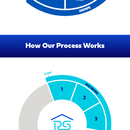
How Our Process Works